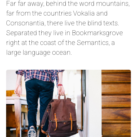
Far far away, behind the word mountains,
far from the countries Vokalia and
Consonantia, there live the blind texts.
Separated they live in Bookmarksgrove
right at the coast of the Semantics, a
large language ocean.