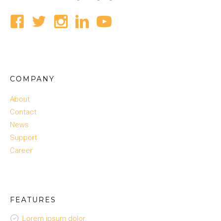
COMPANY
About
Contact
News
Support
Career
FEATURES
Lorem ipsum dolor.