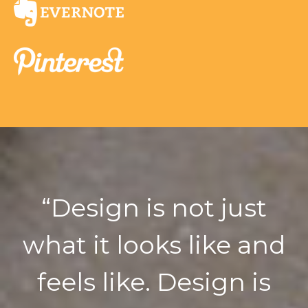
“
Design is not just
what it looks like and
feels like. Design is