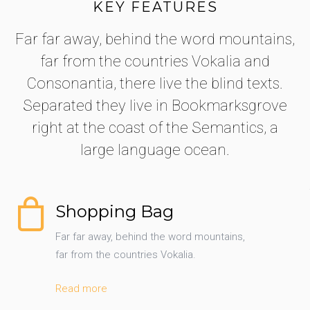
KEY FEATURES
Far far away, behind the word mountains,
far from the countries Vokalia and
Consonantia, there live the blind texts.
Separated they live in Bookmarksgrove
right at the coast of the Semantics, a
large language ocean.
Shopping Bag
Far far away, behind the word mountains,
far from the countries Vokalia.
Read more