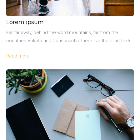
Lorem ipsum
Far far away, behind the word mountains, far from the
countries Vokalia and Consonantia, there live the blind texts.
Read more