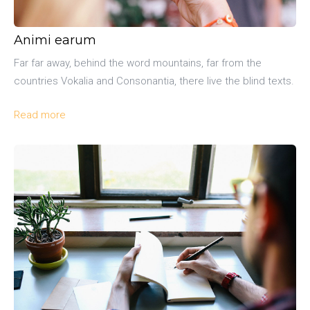
Animi earum
Far far away, behind the word mountains, far from the
countries Vokalia and Consonantia, there live the blind texts.
Read more