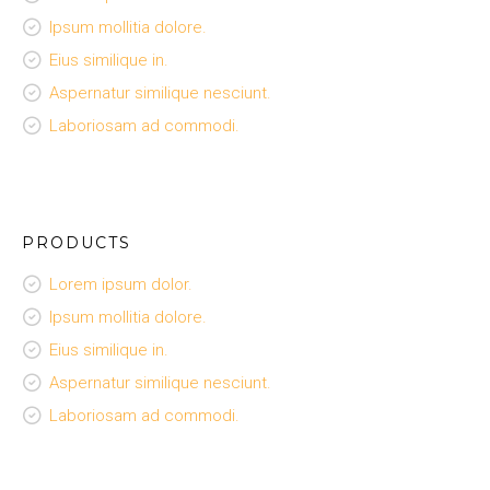
Ipsum mollitia dolore.
Eius similique in.
Aspernatur similique nesciunt.
Laboriosam ad commodi.
PRODUCTS
Lorem ipsum dolor.
Ipsum mollitia dolore.
Eius similique in.
Aspernatur similique nesciunt.
Laboriosam ad commodi.