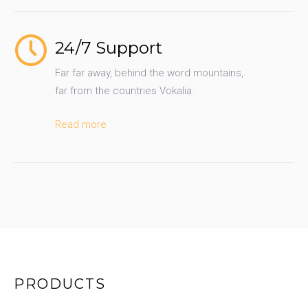
24/7 Support
Far far away, behind the word mountains,
far from the countries Vokalia.
Read more
PRODUCTS