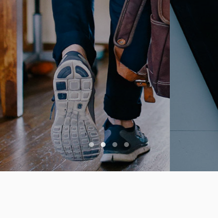
Creative Commons 3.0. Lovely
crafted by
FREEHTML5.co