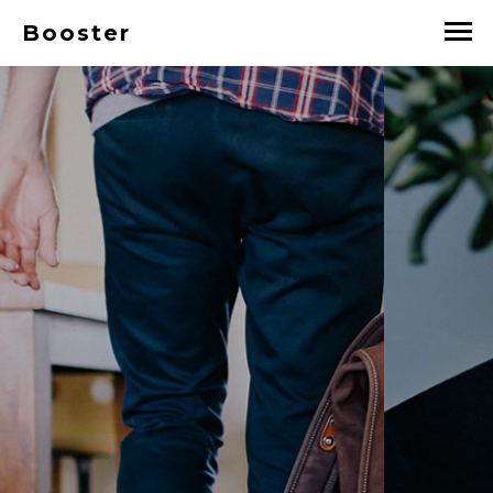
Booster
A DIGITAL STUDIO
Booster is a free responsive
HTML5 template using
bootstrap released under